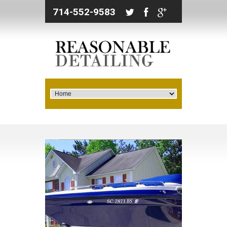
714-552-9583