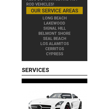
ROD VEHICLES!
OUR SERVICE AREAS
LONG BEACH
LAKEWOOD
SIGNAL HILL
BELMONT SHORE
SEAL BEACH
LOS ALAMITOS
CERRITOS
CYPRESS
SERVICES