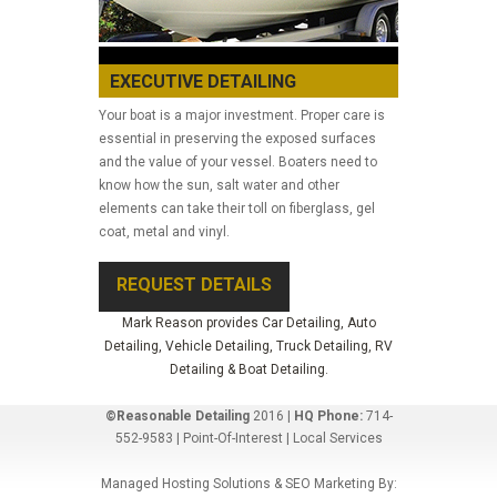
EXECUTIVE DETAILING
Your boat is a major investment. Proper care is
essential in preserving the exposed surfaces
and the value of your vessel. Boaters need to
know how the sun, salt water and other
elements can take their toll on fiberglass, gel
coat, metal and vinyl.
REQUEST DETAILS
Mark Reason provides Car Detailing, Auto
Detailing, Vehicle Detailing, Truck Detailing, RV
Detailing & Boat Detailing.
©Reasonable Detailing
2016 |
HQ Phone:
714-
552-9583 |
Point-Of-Interest
|
Local Services
Managed Hosting Solutions & SEO Marketing By: