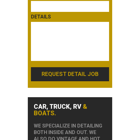
DETAILS
REQUEST DETAIL JOB
CAR, TRUCK, RV
&
BOATS.
WE SPECIALIZE IN DETAILING
BOTH INSIDE AND OUT. WE
ALSO DO VINTAGE AND HOT