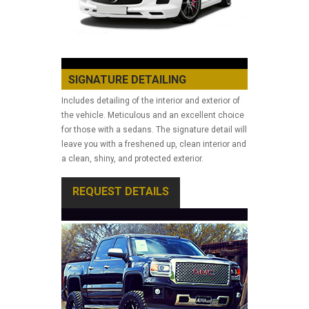
SIGNATURE DETAILING
Includes detailing of the interior and exterior of
the vehicle. Meticulous and an excellent choice
for those with a sedans. The signature detail will
leave you with a freshened up, clean interior and
a clean, shiny, and protected exterior.
REQUEST DETAILS