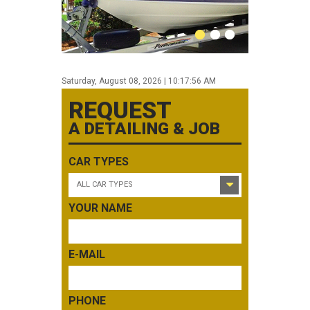
0
1
2
Saturday, August 08, 2026 | 10:17:56 AM
REQUEST
A DETAILING & JOB
CAR TYPES
ALL CAR TYPES
YOUR NAME
E-MAIL
PHONE