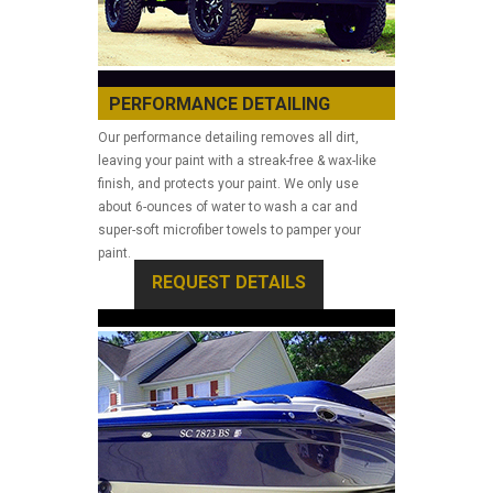
PERFORMANCE DETAILING
Our performance detailing removes all dirt,
leaving your paint with a streak-free & wax-like
finish, and protects your paint. We only use
about 6-ounces of water to wash a car and
super-soft microfiber towels to pamper your
paint.
REQUEST DETAILS